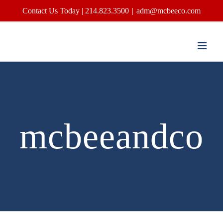
Skip
Contact Us Today | 214.823.3500
|
adm@mcbeeco.com
to
content
mcbeeandco