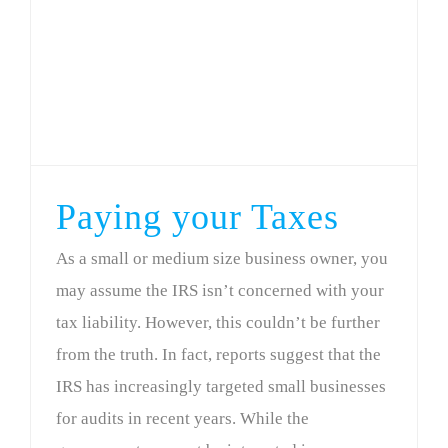
Paying your Taxes
As a small or medium size business owner, you
may assume the IRS isn’t concerned with your
tax liability. However, this couldn’t be further
from the truth. In fact, reports suggest that the
IRS has increasingly targeted small businesses
for audits in recent years. While the