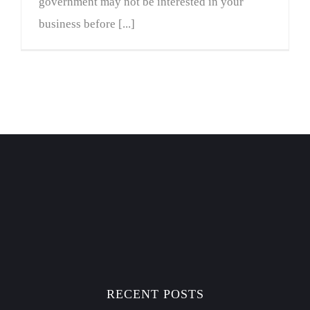
government may not be interested in your
business before [...]
RECENT POSTS