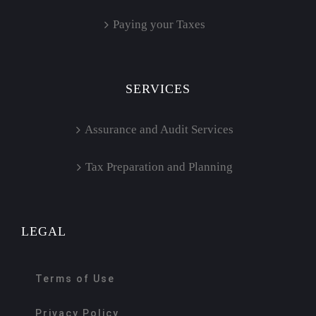
Paying your Taxes
SERVICES
Assurance and Audit Services
Tax Preparation and Planning
LEGAL
Terms of Use
Privacy Policy