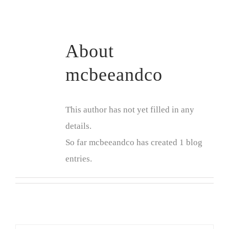
About
mcbeeandco
This author has not yet filled in any
details.
So far mcbeeandco has created 1 blog
entries.